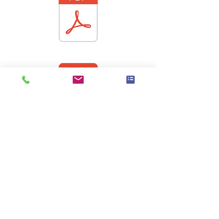
Wet Nap GOLD Logistic Sheet 2017[5].pdf