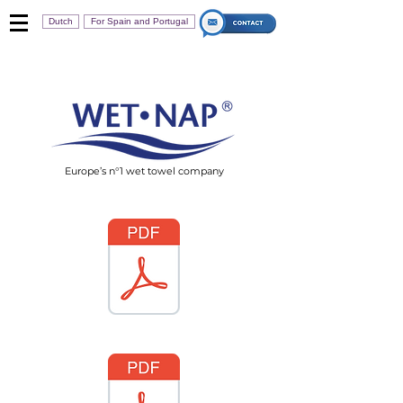
Dutch
For Spain and Portugal
Europe’s n°1 wet towel company