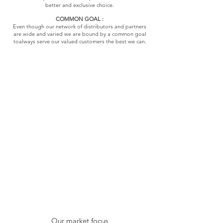
better and exclusive choice.
COMMON GOAL :
Even though our network of distributors and partners
are wide and varied we are bound by a common goal
to
always serve our valued customers the best we can.
Brand VISION
To be the No.1 individually wrapped premium
wet towelette brand in Europe.
Brand MISSION
To achieve a most desirable customer
experience with the brand through a network
of distinguished distributors, partners and
through
Freshening’s
global links.
Brand PROMISE
To deliver a higher standard of service with a
higher standard of quality.
Our market focus