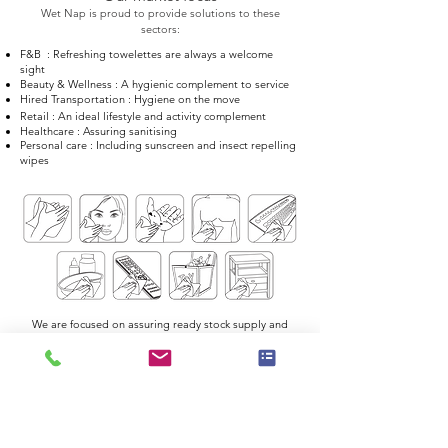
Wet Nap is proud to provide solutions to these
sectors:
F&B : Refreshing towelettes are always a welcome
sight
Beauty & Wellness : A hygienic complement to service
Hired Transportation : Hygiene on the move
Retail : An ideal lifestyle and activity complement
Healthcare : Assuring sanitising
Personal care : Including sunscreen and insect repelling
wipes
We are focused on assuring ready stock supply and
timely delivery wherever you are, at all times.