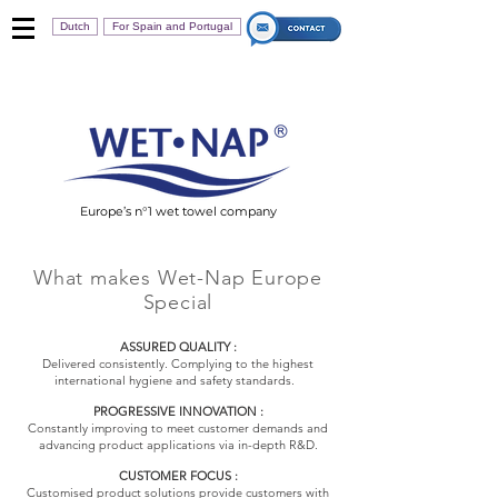
Dutch
For Spain and Portugal
Europe’s n°1 wet towel company
What makes Wet-Nap Europe
Special
ASSURED QUALITY :
Delivered consistently. Complying to the highest
international hygiene and safety standards.
PROGRESSIVE INNOVATION :
Constantly improving to meet customer demands and
advancing product applications via in-depth R&D.
CUSTOMER FOCUS :
Customised product solutions provide customers with