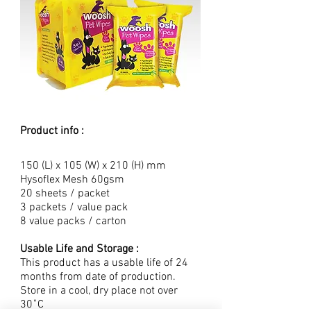
Product info :
150 (L) x 105 (W) x 210 (H) mm
Hysoflex Mesh 60gsm
20 sheets / packet
3 packets / value pack
8 value packs / carton
Usable Life and Storage :
This product has a usable life of 24
months from date of production.
Store in a cool, dry place not over
30˚C