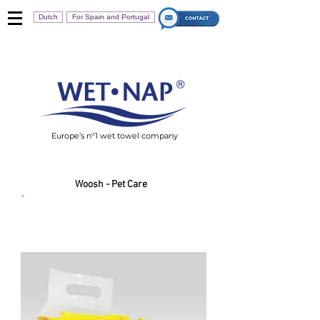
Dutch
For Spain and Portugal
Europe’s n°1 wet towel company
Woosh - Pet Care
Woosh Pet Wipes 20s
Value Pack