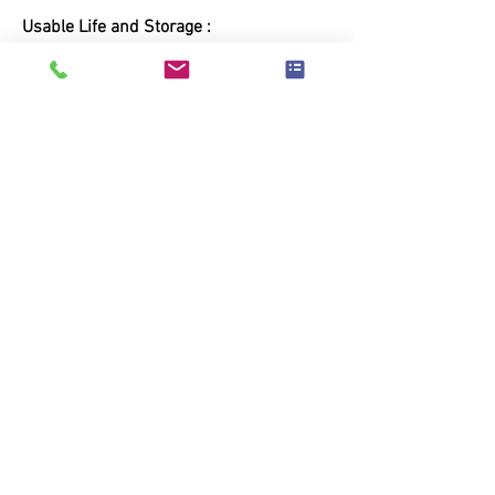
Usable Life and Storage :
This product has a usable life of 24
months from manufacturing date. Store
in a cool, dry,well - ventilated area, away
from open flame
MOQ Require
Contact Us
Wet-Nap Europe BV
Overwinningstraat 20
B2610 ANTWERP
Tel :
+32.(0)3.828.36.36
Email :
info@wet-nap.com
VAT ID: BE0568.530.955