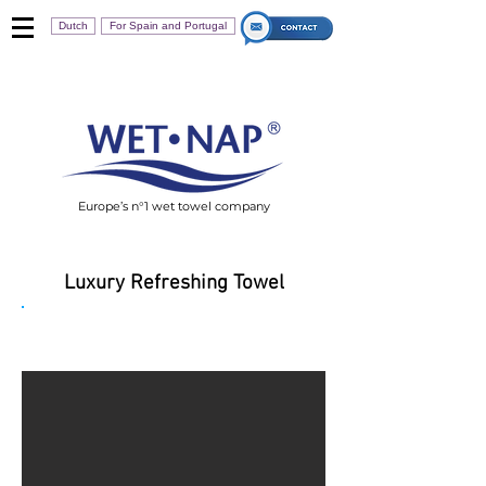
Dutch
For Spain and Portugal
Europe’s n°1 wet towel company
Luxury Refreshing Towel
Wet-Nap Ultimate