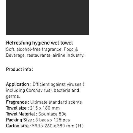
Refreshing hygiene wet towel
Soft, alcohol-free fragrance. Food &
Beverage, restaurants, airline industry.
Product info :
Application :
Efficient against viruses (
including Coronavirus), bacteria and
germs.
Fragrance :
Ultimate standard scents
Towel size :
215 x 180 mm
Towel Material :
Spunlace 80g
Packing Size :
8 bags x 125 pcs
Carton size :
590 x 260 x 380 mm ( H )