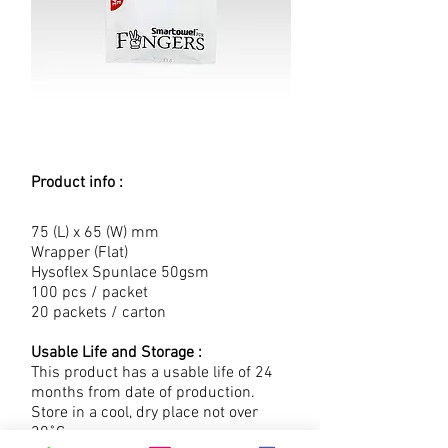
Product info :
75 (L) x 65 (W) mm
Wrapper (Flat)
Hysoflex Spunlace 50gsm
100 pcs / packet
20 packets / carton
Usable Life and Storage :
This product has a usable life of 24
months from date of production.
Store in a cool, dry place not over
30˚C