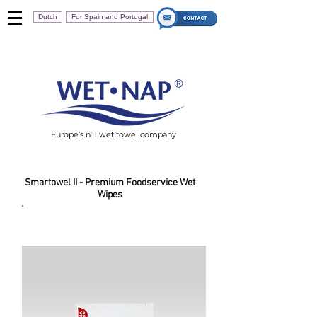
Dutch
For Spain and Portugal
Europe’s n°1 wet towel company
Smartowel II - Premium Foodservice Wet
Wipes
Smartowel For Fingers