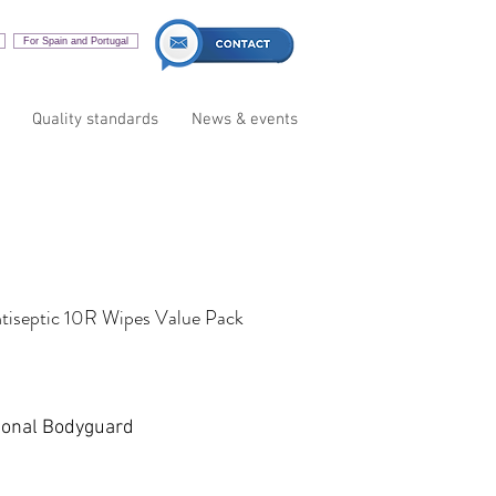
For Spain and Portugal
Quality standards
News & events
tiseptic 10R Wipes Value Pack
sonal Bodyguard