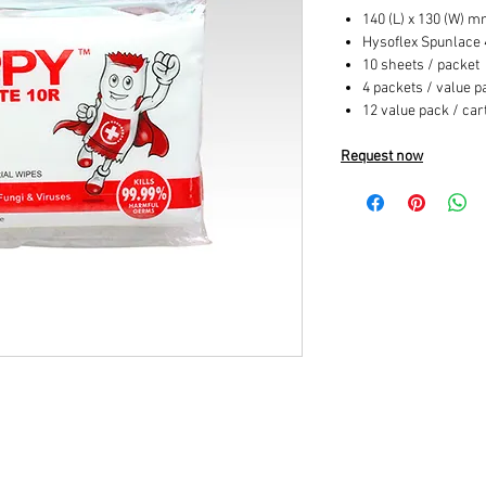
140 (L) x 130 (W) 
Hysoflex Spunlace
10 sheets / packet
4 packets / value p
12 value pack / car
Request now