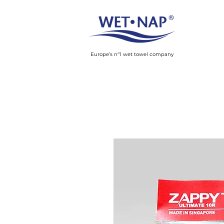
Europe’s n°1 wet towel company