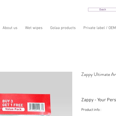
Dutch
About us
Wet wipes
Golaa products
Private label / OEM
Zappy Ultimate An
Zappy - Your Per
Product info :