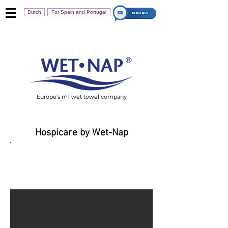
Dutch
For Spain and Portugal
Europe’s n°1 wet towel company
Hospicare by Wet-Nap
HospiCare 40R Adult
Body Wipes