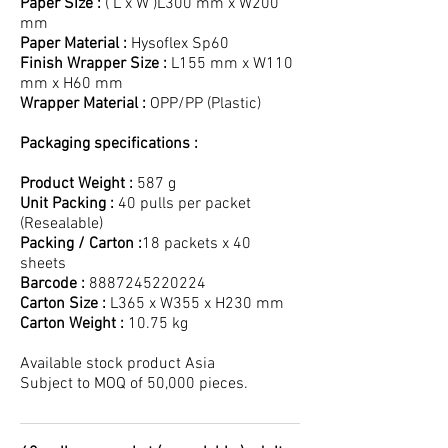
Paper Size :
( L x W )L300 mm x W200
mm
Paper Material :
Hysoflex Sp60
Finish Wrapper Size :
L155 mm x W110
mm x H60 mm
Wrapper Material :
OPP/PP (Plastic)
Packaging specifications :
Product Weight :
587 g
Unit Packing :
40 pulls per packet
(Resealable)
Packing / Carton :
18 packets x 40
sheets
Barcode :
8887245220224
Carton Size :
L365 x W355 x H230 mm
Carton Weight :
10.75 kg
Available stock product Asia
Subject to MOQ of 50,000 pieces.