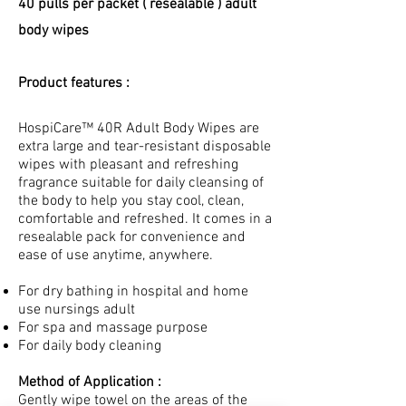
40 pulls per packet ( resealable ) adult
body wipes
Product features :
HospiCare™ 40R Adult Body Wipes are
extra large and tear-resistant disposable
wipes with pleasant and refreshing
fragrance suitable for daily cleansing of
the body to help you stay cool, clean,
comfortable and refreshed. It comes in a
resealable pack for convenience and
ease of use anytime, anywhere.
For dry bathing in hospital and home
use nursings adult
For spa and massage purpose
For daily body cleaning
Method of Application :
Gently wipe towel on the areas of the