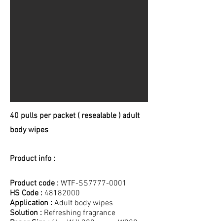
40 pulls per packet ( resealable ) adult
body wipes
Product info :
Product code :
WTF-SS7777-0001
HS Code :
48182000
Application :
Adult body wipes
Solution :
Refreshing fragrance