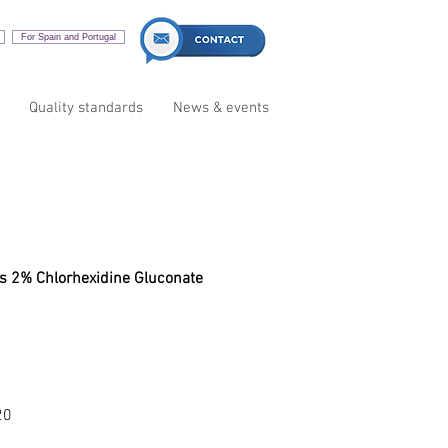
For Spain and Portugal
Quality standards
News & events
es
ns 2% Chlorhexidine Gluconate
20