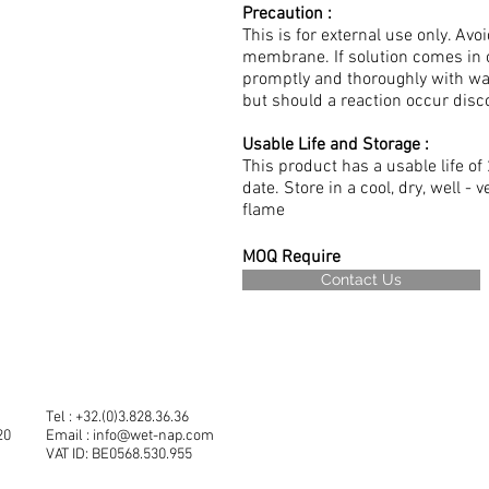
Precaution :
This is for external use only. A
membrane. If solution comes in 
promptly and thoroughly with wa
but should a reaction occur dis
Usable Life and Storage :
This product has a usable life 
date. Store in a cool, dry, well -
flame
MOQ Require
Contact Us
Tel : +32.(0)3.828.36.36
20
Email :
info@wet-nap.com
VAT ID: BE0568.530.955