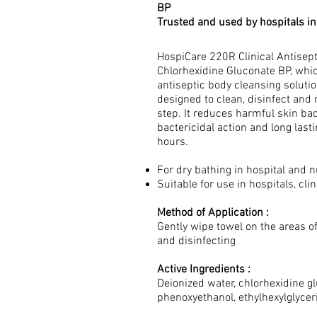
BP
Trusted and used by hospitals i
HospiCare 220R Clinical Antisep
Chlorhexidine Gluconate BP, whic
antiseptic body cleansing solutio
designed to clean, disinfect and
step. It reduces harmful skin bac
bactericidal action and long last
hours.
For dry bathing in hospital and
Suitable for use in hospitals, cl
Method of Application :
Gently wipe towel on the areas o
and disinfecting
Active Ingredients :
Deionized water, chlorhexidine gl
phenoxyethanol, ethylhexylglycer