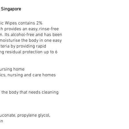
n Singapore
tic Wipes contains 2%
h provides an easy, rinse-free
n. Its alcohol-free and has been
 moisturise the body in one easy
teria by providing rapid
ing residual protection up to 6
 nursing home
inics, nursing and care homes
f the body that needs cleaning
uconate, propylene glycol,
in