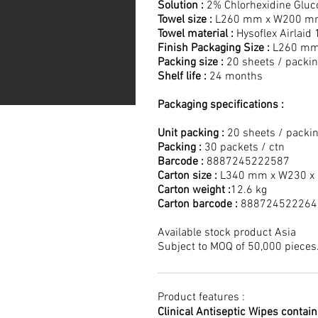
Solution :
2% Chlorhexidine Gluc
Towel size :
L260 mm x W200 m
Towel material :
Hysoflex Airlaid
Finish Packaging Size :
L260 mm
Packing size :
20 sheets / packi
Shelf life :
24 months
Packaging specifications :
Unit packing :
20 sheets / packi
Packing :
30 packets / ctn
Barcode :
8887245222587
Carton size :
L340 mm x W230 x
Carton weight :
12.6 kg
Carton barcode :
888724522264
Available stock product Asia
Subject to MOQ of 50,000 pieces
Product features :
Clinical Antiseptic Wipes contai