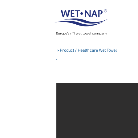
Europe’s n°1 wet towel company
> Product / Healthcare Wet Towel