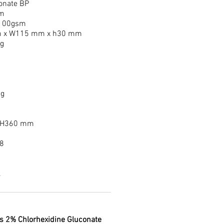
onate BP
m
 100gsm
 x W115 mm x h30 mm
ng
ng
 H360 mm
8
.
ns 2% Chlorhexidine Gluconate