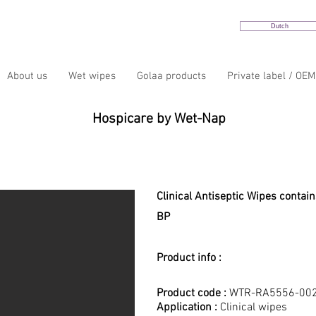
Dutch
About us
Wet wipes
Golaa products
Private label / OEM
Hospicare by Wet-Nap
HospiCare 220R Clinical Wip
Clinical Antiseptic Wipes contai
BP
Product info :
Product code :
WTR-RA5556-00
Application :
Clinical wipes