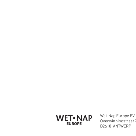
Wet-Nap Europe BV
Overwinningstraat 
B2610 ANTWERP