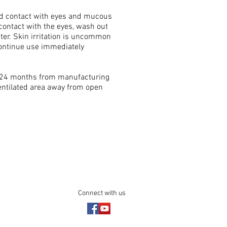
void contact with eyes and mucous
contact with the eyes, wash out
ter. Skin irritation is uncommon
continue use immediately
of 24 months from manufacturing
 ventilated area away from open
Connect with us